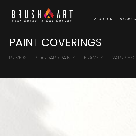
ABOUT US
PRODUCT
PAINT COVERINGS
PRIMERS
STANDARD PAINTS
ENAMELS
VARNISHES