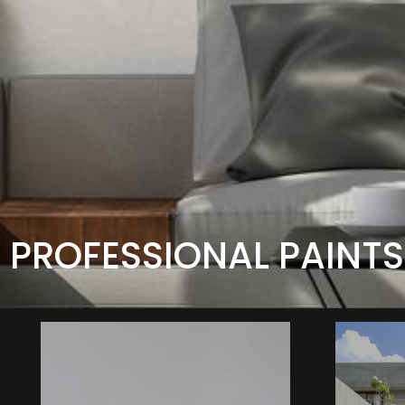
PROFESSIONAL PAINTS