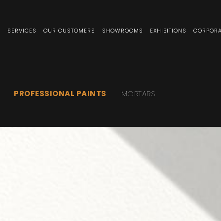
S
SERVICES
OUR CUSTOMERS
SHOWROOMS
EXHIBITIONS
CORPORA
PROFESSIONAL PAINTS
MORTARS