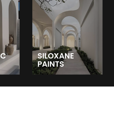
IC
SILOXANE
PAINTS