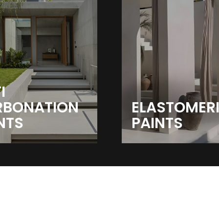
I
RBONATION
ELASTOMER
NTS
PAINTS