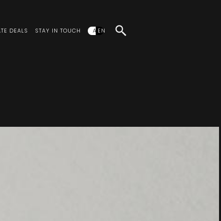
TE DEALS
STAY IN TOUCH
AR
EN