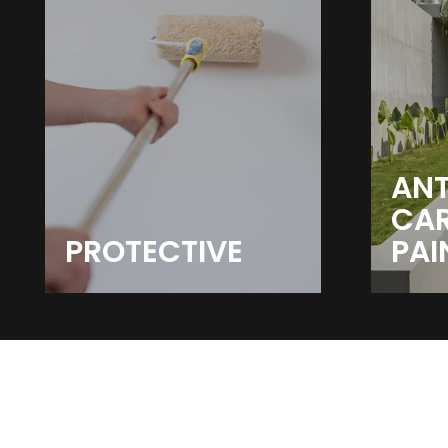
ANT
CA
PROTECTIVE
PAI